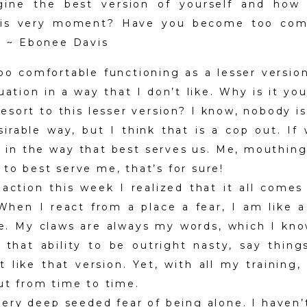
gine the best version of yourself and how
his very moment? Have you become too comf
f? ~ Ebonee Davis
o comfortable functioning as a lesser version
uation in a way that I don’t like. Why is it y
esort to this lesser version? I know, nobody i
irable way, but I think that is a cop out. If
 in the way that best serves us. Me, mouthing
to best serve me, that’s for sure!
action this week I realized that it all come
 When I react from a place a fear, I am like
e. My claws are always my words, which I kno
 that ability to be outright nasty, say thing
’t like that version. Yet, with all my training
out from time to time.
very deep seeded fear of being alone. I haven