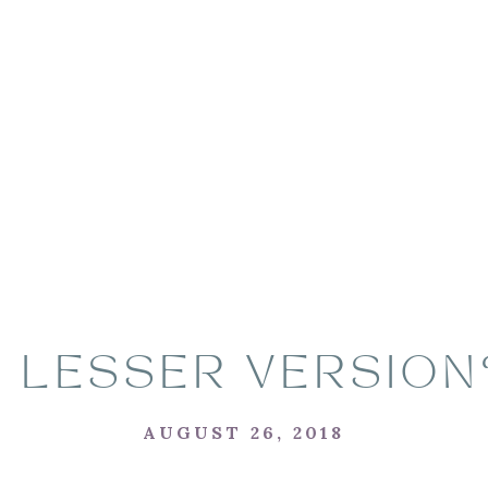
A LESSER VERSION
AUGUST 26, 2018