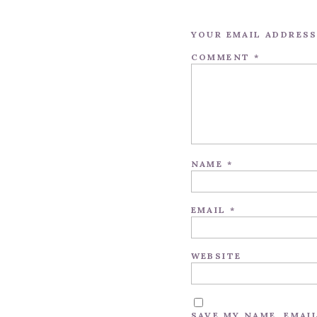
YOUR EMAIL ADDRESS
COMMENT
*
NAME
*
EMAIL
*
WEBSITE
SAVE MY NAME, EMAI