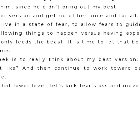
 him, since he didn’t bring out my best.
ser version and get rid of her once and for all. 
live in a state of fear, to allow fears to gui
Allowing things to happen versus having expe
 only feeds the beast. It is time to let that b
ime.
ek is to really think about my best version.
act like? And then continue to work toward b
me.
that lower level, let’s kick fear’s ass and move 