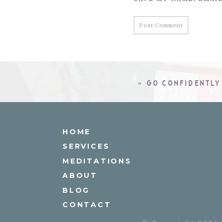
«
GO CONFIDENTL
HOME
SERVICES
MEDITATIONS
ABOUT
BLOG
CONTACT