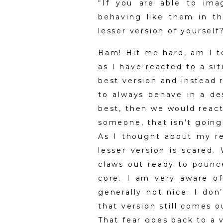
“If you are able to ima
behaving like them in t
lesser version of yoursel
Bam! Hit me hard, am I to
as I have reacted to a sit
best version and instead r
to always behave in a des
best, then we would react
someone, that isn’t going 
As I thought about my re
lesser version is scared.
claws out ready to pounc
core. I am very aware of
generally not nice. I don
that version still comes 
That fear goes back to a 