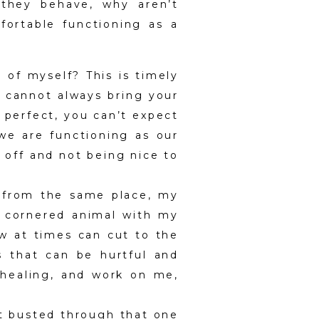
 they behave, why aren’t
ortable functioning as a
 of myself? This is timely
ou cannot always bring your
s perfect, you can’t expect
 we are functioning as our
 off and not being nice to
s from the same place, my
 a cornered animal with my
w at times can cut to the
s that can be hurtful and
, healing, and work on me,
’t busted through that one