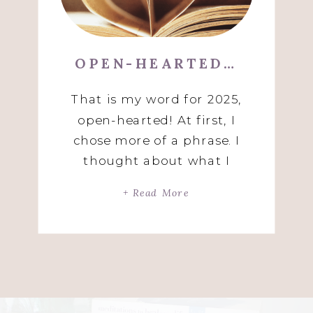
OPEN-HEARTED…
That is my word for 2025,
open-hearted! At first, I
chose more of a phrase. I
thought about what I
wanted to create this year
+ Read More
and kept saying to myself,
deep love and connection.
Then, an amazing spiritual
teacher said to me, “with an
open heart, you can create
deep love and connection.”