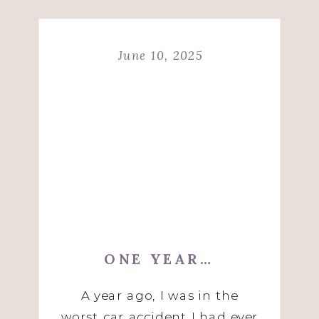
June 10, 2025
ONE YEAR…
A year ago, I was in the
worst car accident I had ever