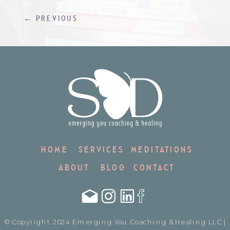
That hit […]
← PREVIOUS
HOME
SERVICES
MEDITATIONS
ABOUT
BLOG
CONTACT
© Copyright 2024 Emerging You Coaching & Healing LLC |