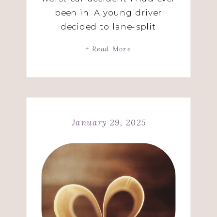
been in. A young driver
decided to lane-split
between me and a pick-up
+ Read More
truck on the Garden State
Parkway going 70miles per
hour. Oh, he was in a BMW
not a motorcycle! His car
didn’t fit the way he
January 29, 2025
thought it would. […]