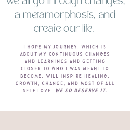
We all go through changes,
a metamorphosis, and
create our life.
I HOPE MY JOURNEY, WHICH IS
ABOUT MY CONTINUOUS CHANGES
AND LEARNINGS AND GETTING
CLOSER TO WHO I WAS MEANT TO
BECOME, WILL INSPIRE HEALING,
GROWTH, CHANGE, AND MOST OF ALL
SELF LOVE.
WE SO DESERVE IT.