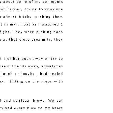
ink about some of my comments
bit harder, trying to convince
m almost bitchy, pushing them
t in my throat as I watched 2
 fight. They were pushing each
 at that close proximity, they
t I either push away or try to
osest friends away, sometimes
lthough I thought I had healed
ing.
Sitting on the steps with
l and spiritual blows. We put
urvived every blow to my heart