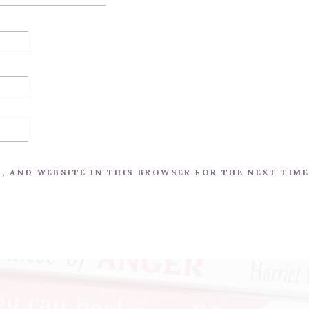
L, AND WEBSITE IN THIS BROWSER FOR THE NEXT TIM