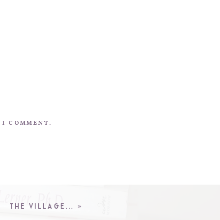
E I COMMENT.
THE VILLAGE…
»