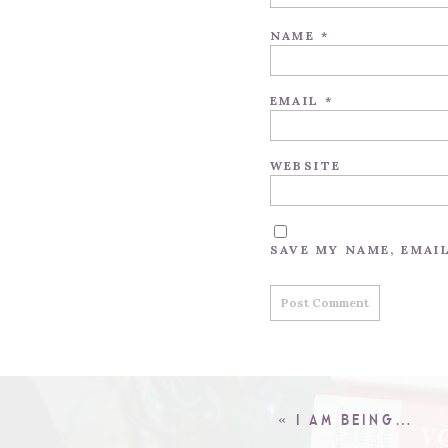
NAME
*
EMAIL
*
WEBSITE
SAVE MY NAME, EMAI
«
I AM BEING…