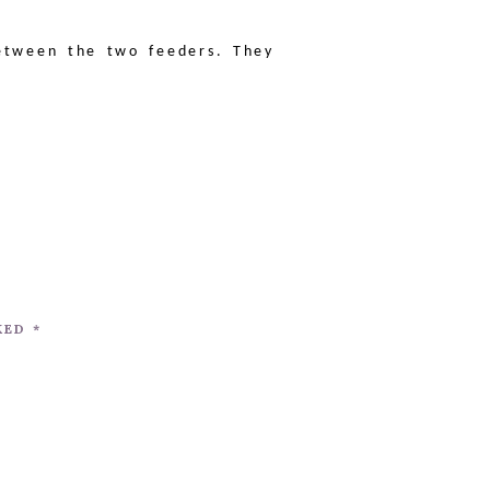
etween the two feeders. They
RKED
*