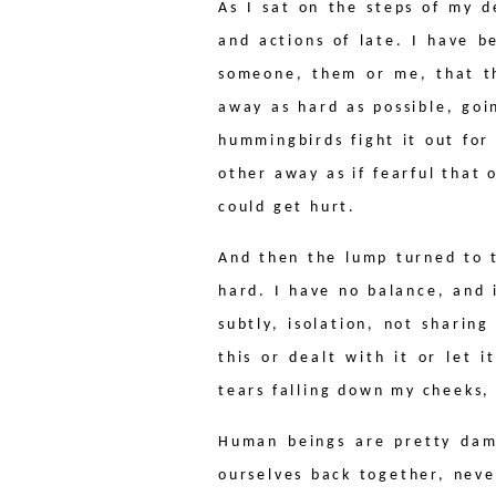
As I sat on the steps of my 
and actions of late. I have b
someone, them or me, that th
away as hard as possible, go
hummingbirds fight it out for
other away as if fearful that
could get hurt.
And then the lump turned to 
hard. I have no balance, and i
subtly, isolation, not sharin
this or dealt with it or let 
tears falling down my cheeks, 
Human beings are pretty damn
ourselves back together, nev