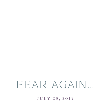
FEAR AGAIN…
JULY 29, 2017