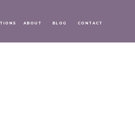
TIONS
ABOUT
BLOG
CONTACT