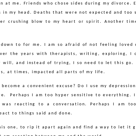
wn at me. Friends who chose sides during my divorce.
as in my head. Deaths that were not expected and too s
her crushing blow to my heart or spirit. Another tim
 down to for me. I am so afraid of not feeling loved 
ver the years with therapists, writing, exploring, I
 will, and instead of trying, I so need to let this go.
has, at times, impacted all parts of my life.
it become a convenient excuse? Do I use my depression
re.
Perhaps I am too hyper sensitive to everything.
 was reacting to a conversation. Perhaps I am too
eact to things said and done.
s one, to rip it apart again and find a way to let it g