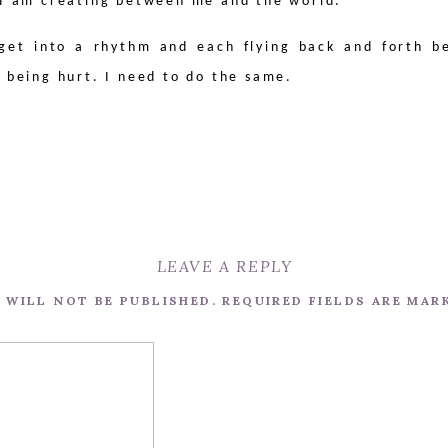
 I am creating between me and the world.
get into a rhythm and each flying back and forth b
r being hurt. I need to do the same.
LEAVE A REPLY
 WILL NOT BE PUBLISHED.
REQUIRED FIELDS ARE MA