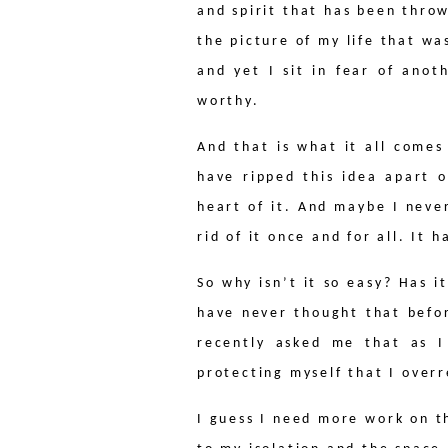
and spirit that has been thro
the picture of my life that w
and yet I sit in fear of anot
worthy.
And that is what it all comes
have ripped this idea apart o
heart of it. And maybe I never
rid of it once and for all. It 
So why isn’t it so easy? Has 
have never thought that befo
recently asked me that as I
protecting myself that I overr
I guess I need more work on thi