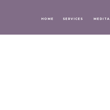
HOME
SERVICES
MEDITA