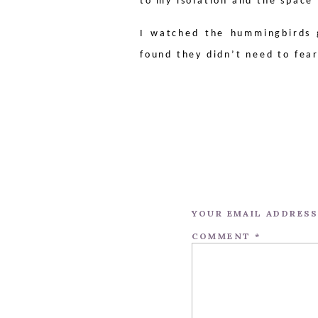
to my isolation and the space
I watched the hummingbirds 
found they didn’t need to fea
YOUR EMAIL ADDRESS
COMMENT
*