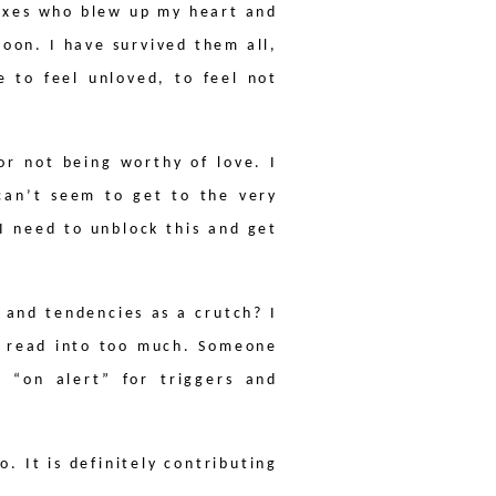
 Exes who blew up my heart and
oon. I have survived them all,
e to feel unloved, to feel not
or not being worthy of love. I
 can’t seem to get to the very
 I need to unblock this and get
 and tendencies as a crutch? I
 I read into too much. Someone
 “on alert” for triggers and
o. It is definitely contributing