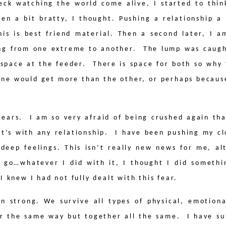
deck watching the world come alive, I started to th
een a bit bratty, I thought. Pushing a relationship a 
is is best friend material. Then a second later, I a
ing from one extreme to another.
The lump was caugh
 space at the feeder.
There is space for both so why
 one would get more than the other, or perhaps because
tears.
I am so very afraid of being crushed again tha
t’s with any relationship.
I have been pushing my cl
g deep feelings. This isn’t really new news for me, a
it go…whatever I did with it, I thought I did someth
I knew I had not fully dealt with this fear.
 strong. We survive all types of physical, emotiona
er the same way but together all the same.
I have s