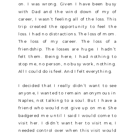
on. I was wrong. Given I have been busy
with Dad and the wind down of my of
career, I wasn’t feeling all of the loss. This
trip created the opportunity to feel the
loss. I had no distractions. The loss of mom.
The loss of my career. The loss of a
friendship. The losses are huge. I hadn’t
felt them. Being here, I had nothing to
stop me, no person, no busy work, nothing.
All I could do is feel. And I felt everything.
I decided that I really didn’t want to see
anyone, I wanted to remain anonymous in
Naples, not talking to a soul. But I have a
friend who would not give up on me. She
badgered me until I said I would come to
visit her. I didn’t want her to visit me, I
needed control over when this visit would