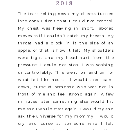
2018
The tears rolling down my cheeks turned
into convulsions that I could not control.
My chest was heaving in short, labored
moves as if I couldn’t catch my breath. My
throat had a block in it the size of an
apple, or that is how it felt. My shoulders
were tight and my head hurt from the
pressure. I could not stop. I was sobbing
uncontrollably. This went on and on for
what felt like hours. I would then calm
down, curse at someone who was not in
front of me and feel strong again. A few
minutes later something else would hit
me and I would start again. I would cry and
ask the universe for my mommy. I would
cry and curse at someone who I felt