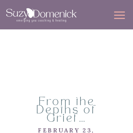
From the
Depths of
Grief…
FEBRUARY 23,