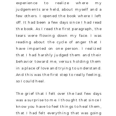
experience to realize where my
judgements are held, about myself and a
few others. I opened the book where I left
off. It had been a few days since I had read
the book. As I read the first paragraph, the
tears were flowing down my face. I was
reading about the cycle of anger that I
have imparted on one person. I realized
that I had harshly judged them and their
behavior toward me, versus holding them
in a place of love and trying to understand.
And this was the first step to really feeling,
so I could heal.
The grief that I felt over the last few days
was a surprise to me. I thought that since I
know you have to feel things to heal them,
that I had felt everything that was going