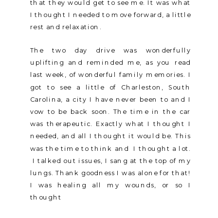
that they would get to see me. It was what
I thought I needed to move forward, a little
rest and relaxation.
The two day drive was wonderfully
uplifting and reminded me, as you read
last week, of wonderful family memories. I
got to see a little of Charleston, South
Carolina, a city I have never been to and I
vow to be back soon. The time in the car
was therapeutic. Exactly what I thought I
needed, and all I thought it would be. This
was the time to think and I thought a lot.
I talked out issues, I sang at the top of my
lungs. Thank goodness I was alone for that!
I was healing all my wounds, or so I
thought