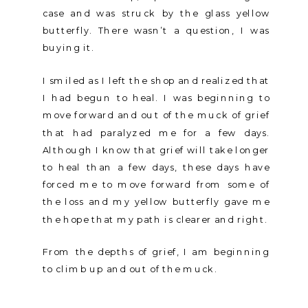
case and was struck by the glass yellow
butterfly. There wasn’t a question, I was
buying it.
I smiled as I left the shop and realized that
I had begun to heal. I was beginning to
move forward and out of the muck of grief
that had paralyzed me for a few days.
Although I know that grief will take longer
to heal than a few days, these days have
forced me to move forward from some of
the loss and my yellow butterfly gave me
the hope that my path is clearer and right.
From the depths of grief, I am beginning
to climb up and out of the muck.