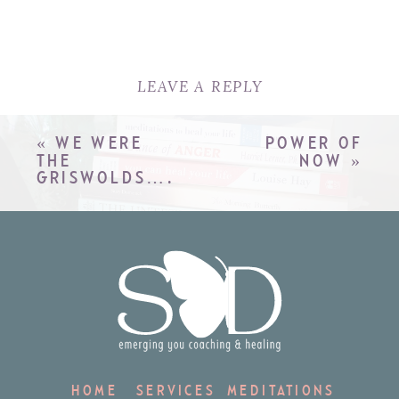
LEAVE A REPLY
YOUR EMAIL ADDRESS WILL
NOT BE PUBLISHED.
REQUIRED
«
WE WERE
POWER OF
FIELDS ARE MARKED
*
THE
NOW
»
GRISWOLDS….
COMMENT
*
NAME
*
HOME
SERVICES
MEDITATIONS
EMAIL
*