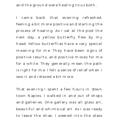
and the ground were healing to us both,
I came back that evening refreshed,
feeling a bit more positive and starting the
process of healing. As I sat at the pool the
next day, a yellow butterfly flew by my
head. Yellow butterflies have a very special
meaning for me. They have been signs of
positive results, and positive moves for me
for a while. They generally mean the path
is right for me. I felt a sense of relief when I
saw it and relaxed a bit more.
That evening I spent a few hours in down
town Naples. I walked in and out of shops
and galleries. One gallery was all glass art,
beautiful and whimsical art. As I was ready
to leave the shop, I peered into the glass