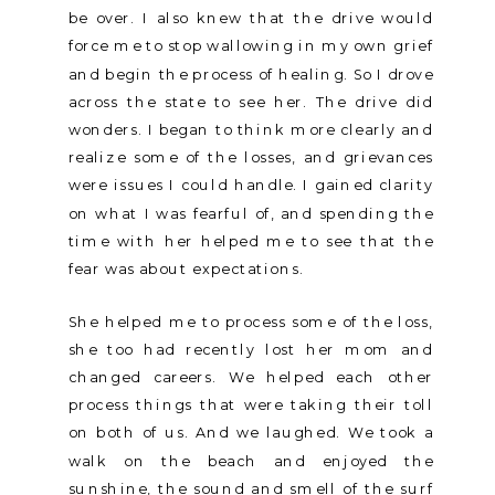
be over. I also knew that the drive would
force me to stop wallowing in my own grief
and begin the process of healing. So I drove
across the state to see her. The drive did
wonders. I began to think more clearly and
realize some of the losses, and grievances
were issues I could handle. I gained clarity
on what I was fearful of, and spending the
time with her helped me to see that the
fear was about expectations.
She helped me to process some of the loss,
she too had recently lost her mom and
changed careers. We helped each other
process things that were taking their toll
on both of us. And we laughed. We took a
walk on the beach and enjoyed the
sunshine, the sound and smell of the surf