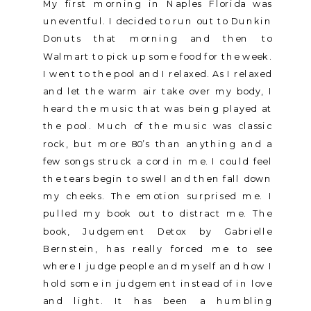
My first morning in Naples Florida was
uneventful. I decided to run out to Dunkin
Donuts that morning and then to
Walmart to pick up some food for the week.
I went to the pool and I relaxed. As I relaxed
and let the warm air take over my body, I
heard the music that was being played at
the pool. Much of the music was classic
rock, but more 80’s than anything and a
few songs struck a cord in me. I could feel
the tears begin to swell and then fall down
my cheeks. The emotion surprised me. I
pulled my book out to distract me. The
book, Judgement Detox by Gabrielle
Bernstein, has really forced me to see
where I judge people and myself and how I
hold some in judgement instead of in love
and light. It has been a humbling