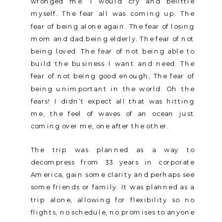
wronged me. I would cry and belittle
myself. The fear all was coming up. The
fear of being alone again. The fear of losing
mom and dad being elderly. The fear of not
being loved. The fear of not being able to
build the business I want and need. The
fear of not being good enough, The fear of
being unimportant in the world. Oh the
fears! I didn’t expect all that was hitting
me, the feel of waves of an ocean just
coming over me, one after the other.
The trip was planned as a way to
decompress from 33 years in corporate
America, gain some clarity and perhaps see
some friends or family. It was planned as a
trip alone, allowing for flexibility so no
flights, no schedule, no promises to anyone