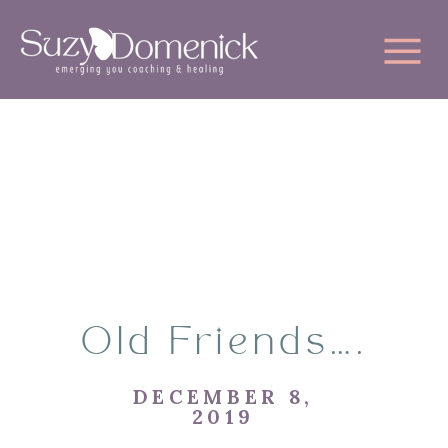
Old Friends….
DECEMBER 8,
2019