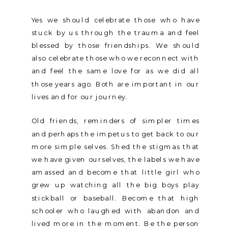
Yes we should celebrate those who have
stuck by us through the trauma and feel
blessed by those friendships. We should
also celebrate those who we reconnect with
and feel the same love for as we did all
those years ago. Both are important in our
lives and for our journey.
Old friends, reminders of simpler times
and perhaps the impetus to get back to our
more simple selves. Shed the stigmas that
we have given ourselves, the labels we have
amassed and become that little girl who
grew up watching all the big boys play
stickball or baseball. Become that high
schooler who laughed with abandon and
lived more in the moment. Be the person