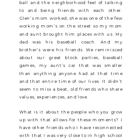
ball and the neighborhood feel of talking
to and being friends with each other.
Glen’s mom worked, she was one of the few
working mom’s on the street so my mom
and aunt brought him places with us. My
dad was his baseball coach. And my
brother’s were his friends. We reminisced
about our great block parties, baseball
games, my aunt’s car that was smaller
than anything anyone had at that time
and that entire time of our lives. It didn’t
seem to miss a beat, old friends who share
values, experiences, and love.
What is it about the people who you grow
up with that allows for these moments? I
have other friends who I have reconnected
with that I was very close to in high school