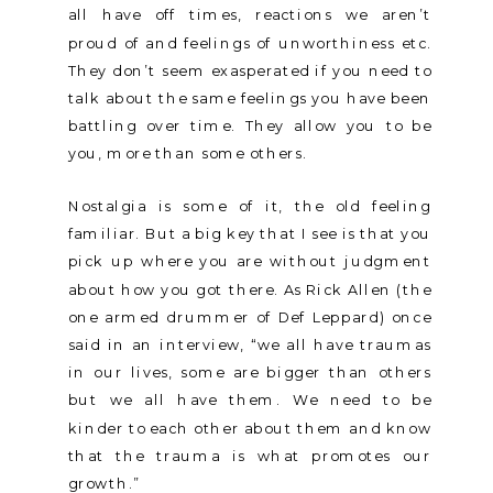
all have off times, reactions we aren’t
proud of and feelings of unworthiness etc.
They don’t seem exasperated if you need to
talk about the same feelings you have been
battling over time. They allow you to be
you, more than some others.
Nostalgia is some of it, the old feeling
familiar. But a big key that I see is that you
pick up where you are without judgment
about how you got there. As Rick Allen (the
one armed drummer of Def Leppard) once
said in an interview, “we all have traumas
in our lives, some are bigger than others
but we all have them. We need to be
kinder to each other about them and know
that the trauma is what promotes our
growth.”