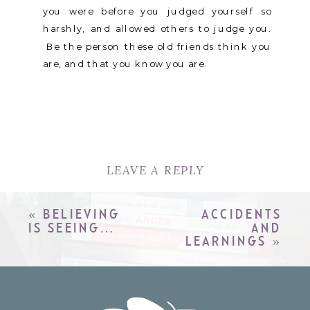
you were before you judged yourself so
harshly, and allowed others to judge you.
Be the person these old friends think you
are, and that you know you are.
LEAVE A REPLY
YOUR EMAIL ADDRESS WILL
NOT BE PUBLISHED.
REQUIRED
«
BELIEVING
ACCIDENTS
FIELDS ARE MARKED
*
IS SEEING…
AND
LEARNINGS
»
COMMENT
*